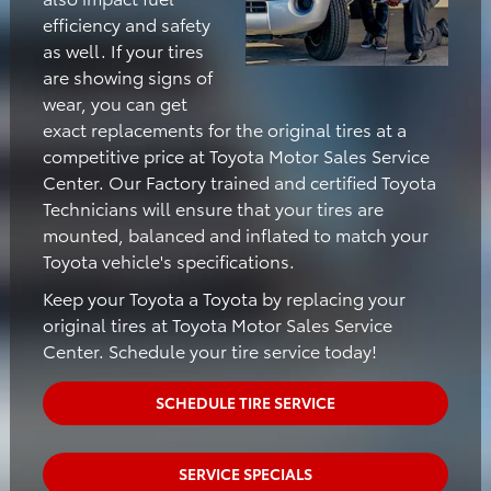
efficiency and safety
as well. If your tires
are showing signs of
wear, you can get
exact replacements for the original tires at a
competitive price at Toyota Motor Sales Service
Center. Our Factory trained and certified Toyota
Technicians will ensure that your tires are
mounted, balanced and inflated to match your
Toyota vehicle's specifications.
Keep your Toyota a Toyota by replacing your
original tires at Toyota Motor Sales Service
Center. Schedule your tire service today!
SCHEDULE TIRE SERVICE
SERVICE SPECIALS