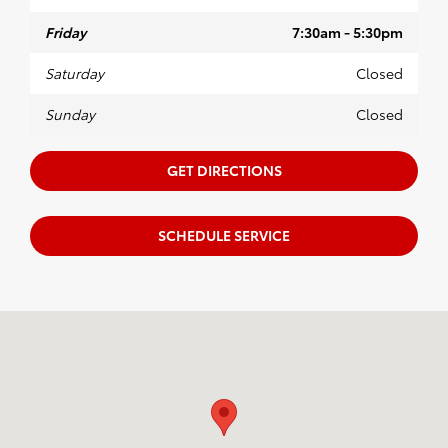
Friday
7:30am - 5:30pm
Saturday
Closed
Sunday
Closed
GET DIRECTIONS
SCHEDULE SERVICE
Visit us at: 435A Highway 6 West Oxford, MS 38655