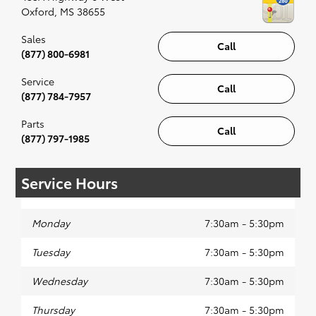
Oxford
,
MS
38655
Sales
Call
(877) 800-6981
Service
Call
(877) 784-7957
Parts
Call
(877) 797-1985
Service Hours
Monday
7:30am - 5:30pm
Tuesday
7:30am - 5:30pm
Wednesday
7:30am - 5:30pm
Thursday
7:30am - 5:30pm