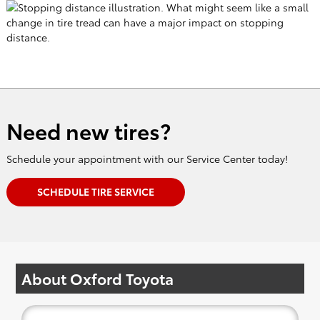
Need new tires?
Schedule your appointment with our Service Center today!
SCHEDULE TIRE SERVICE
About Oxford Toyota