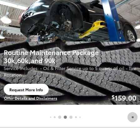
 Package
2026 Toyota Corolla
Lease:
259/mo for 3
$
signing
rvice up to 5 quarts of oil - Tire
View 5 Qualifying Vehicle(s)
open in same tab
159.00
$
Offer Details and Disclaimers
Open Incentive Modal