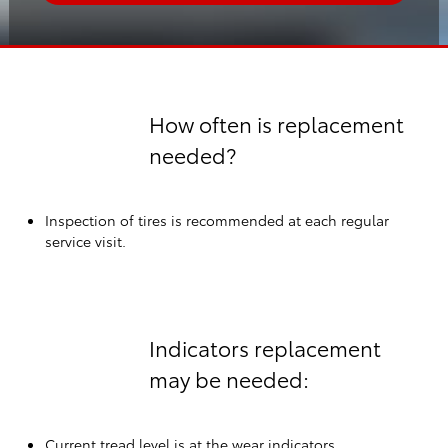
How often is replacement
needed?
Inspection of tires is recommended at each regular
service visit.
Indicators replacement
may be needed:
Current tread level is at the wear indicators