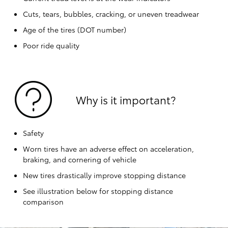
Cuts, tears, bubbles, cracking, or uneven treadwear
Age of the tires (DOT number)
Poor ride quality
Why is it important?
Safety
Worn tires have an adverse effect on acceleration,
braking, and cornering of vehicle
New tires drastically improve stopping distance
See illustration below for stopping distance
comparison