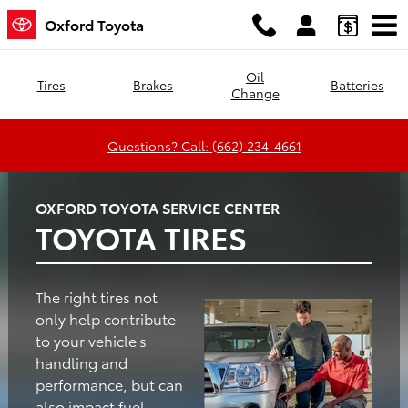
Oxford Toyota
Skip to main content
Oxford Toyota
Oil
Tires
Brakes
Batteries
Change
Questions? Call: (662) 234-4661
OXFORD TOYOTA SERVICE CENTER
TOYOTA TIRES
The right tires not
only help contribute
to your vehicle's
handling and
performance, but can
also impact fuel