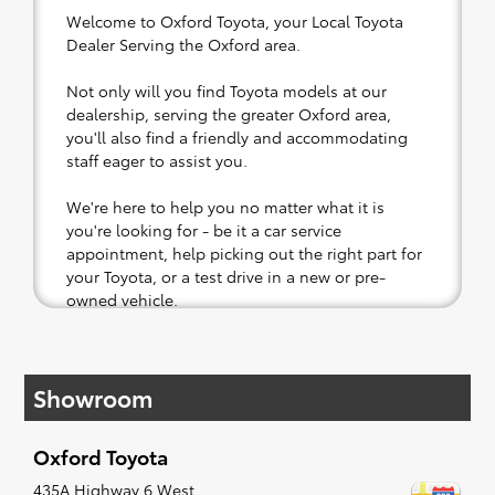
Welcome to Oxford Toyota, your Local Toyota
Dealer Serving the Oxford area.
Not only will you find Toyota models at our
dealership, serving the greater Oxford area,
you'll also find a friendly and accommodating
staff eager to assist you.
We're here to help you no matter what it is
you're looking for - be it a car service
appointment, help picking out the right part for
your Toyota, or a test drive in a new or pre-
owned vehicle.
If your heart is set on a new Toyota, then we
have you covered. Check out our selection of
Showroom
affordable Toyota models at your convenience;
when something pops out at you, we'll set you
up for a little joyride (i.e. test drive). Singing
Oxford Toyota
along to the radio, while optional, is certainly
recommended for the full experience.
435A Highway 6 West