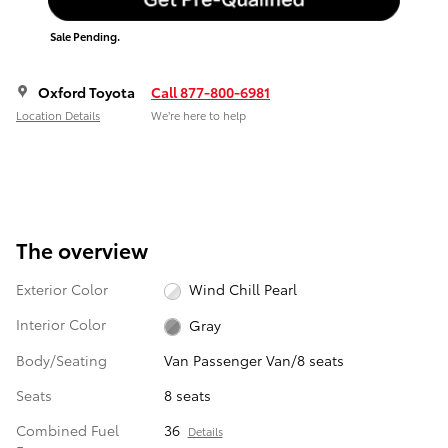
Sale Pending.
Oxford Toyota
Call 877-800-6981
Location Details
We’re here to help
The overview
Exterior Color
Wind Chill Pearl
Interior Color
Gray
Body/Seating
Van Passenger Van/8 seats
Seats
8 seats
Combined Fuel
36
Details