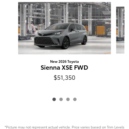
Slide 1 of 4
New 2026 Toyota
Sienna XSE FWD
$51,350
*Picture may not represent actual vehicle. Price varies based on Trim Levels