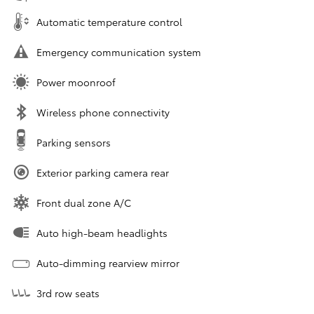
Automatic temperature control
Emergency communication system
Power moonroof
Wireless phone connectivity
Parking sensors
Exterior parking camera rear
Front dual zone A/C
Auto high-beam headlights
Auto-dimming rearview mirror
3rd row seats