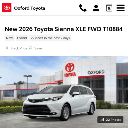
Skip to main content
Oxford Toyota
New 2026 Toyota Sienna XLE FWD T10884
New
Hybrid
22 views in the past 7 days
Track Price
Save
22 Photos