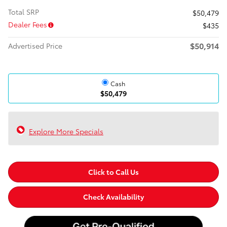
Total SRP
$50,479
Dealer Fees
$435
$50,914
Advertised Price
Cash
$50,479
Explore More Specials
Click to Call Us
Check Availability