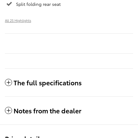
Split folding rear seat
All 25 Highlights
The full specifications
Notes from the dealer