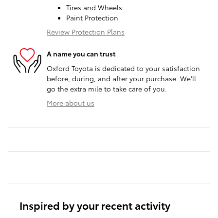
Tires and Wheels
Paint Protection
Review Protection Plans
A name you can trust
Oxford Toyota is dedicated to your satisfaction
before, during, and after your purchase. We'll
go the extra mile to take care of you.
More about us
Inspired by your recent activity