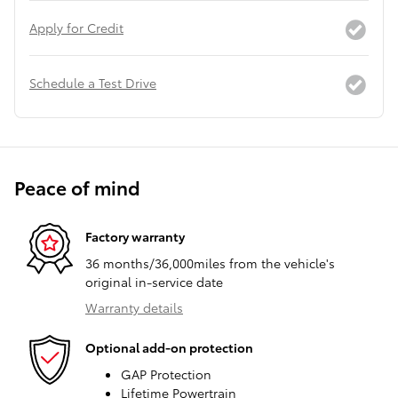
Apply for Credit
Schedule a Test Drive
Peace of mind
Factory warranty
36 months/36,000miles from the vehicle's
original in-service date
Warranty details
Optional add-on protection
GAP Protection
Lifetime Powertrain