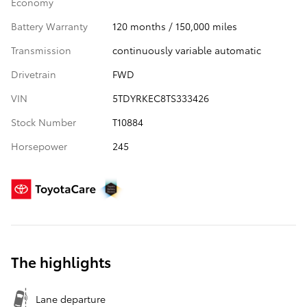
Economy
Battery Warranty
120 months / 150,000 miles
Transmission
continuously variable automatic
Drivetrain
FWD
VIN
5TDYRKEC8TS333426
Stock Number
T10884
Horsepower
245
The highlights
Lane departure