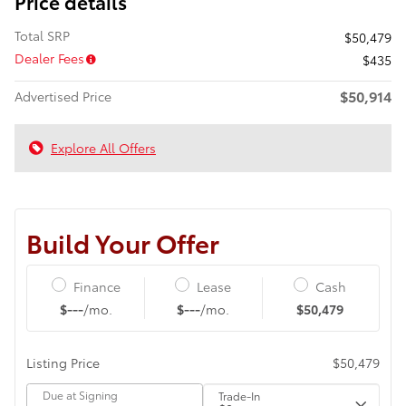
Price details
Total SRP
$50,479
Dealer Fees
$435
$50,914
Advertised Price
Explore All Offers