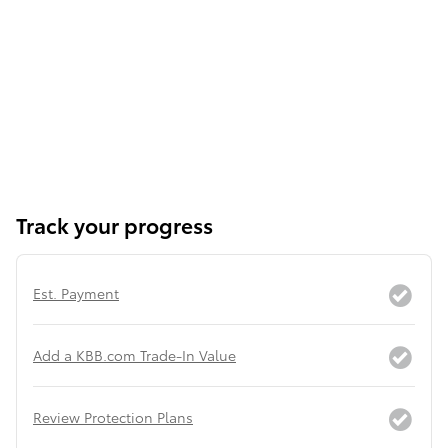
Track your progress
Est. Payment
Add a KBB.com Trade-In Value
Review Protection Plans