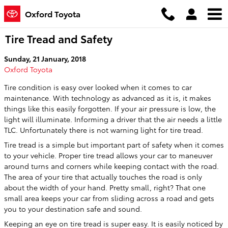
Skip to main content
Oxford Toyota
Tire Tread and Safety
Sunday, 21 January, 2018
Oxford Toyota
Tire condition is easy over looked when it comes to car
maintenance. With technology as advanced as it is, it makes
things like this easily forgotten. If your air pressure is low, the
light will illuminate. Informing a driver that the air needs a little
TLC. Unfortunately there is not warning light for tire tread.
Tire tread is a simple but important part of safety when it comes
to your vehicle. Proper tire tread allows your car to maneuver
around turns and corners while keeping contact with the road.
The area of your tire that actually touches the road is only
about the width of your hand. Pretty small, right? That one
small area keeps your car from sliding across a road and gets
you to your destination safe and sound.
Keeping an eye on tire tread is super easy. It is easily noticed by