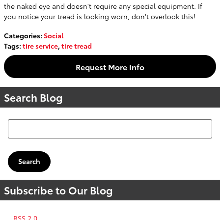
the naked eye and doesn't require any special equipment. If
you notice your tread is looking worn, don't overlook this!
Categories
:
Social
Tags
:
tire service
,
tire tread
Request More Info
Search Blog
Search Blog
Search
Subscribe to Our Blog
RSS 2.0