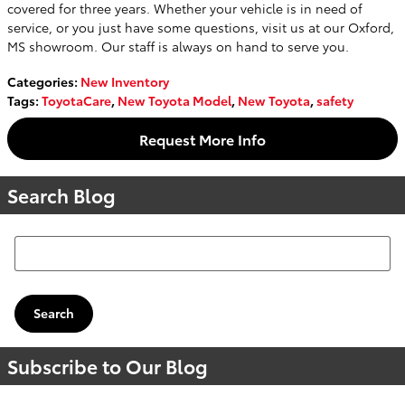
covered for three years. Whether your vehicle is in need of
service, or you just have some questions, visit us at our Oxford,
MS showroom. Our staff is always on hand to serve you.
Categories
:
New Inventory
Tags
:
ToyotaCare
,
New Toyota Model
,
New Toyota
,
safety
Request More Info
Search Blog
Search Blog
Search
Subscribe to Our Blog