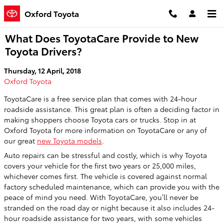
Skip to main content
Oxford Toyota
What Does ToyotaCare Provide to New
Toyota Drivers?
Thursday, 12 April, 2018
Oxford Toyota
ToyotaCare is a free service plan that comes with 24-hour
roadside assistance. This great plan is often a deciding factor in
making shoppers choose Toyota cars or trucks. Stop in at
Oxford Toyota for more information on ToyotaCare or any of
our great
new Toyota models
.
Auto repairs can be stressful and costly, which is why Toyota
covers your vehicle for the first two years or 25,000 miles,
whichever comes first. The vehicle is covered against normal
factory scheduled maintenance, which can provide you with the
peace of mind you need. With ToyotaCare, you’ll never be
stranded on the road day or night because it also includes 24-
hour roadside assistance for two years, with some vehicles