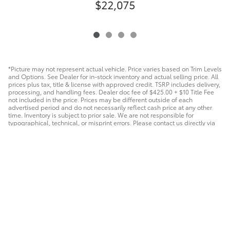
$22,075
*Picture may not represent actual vehicle. Price varies based on Trim Levels
and Options. See Dealer for in-stock inventory and actual selling price. All
prices plus tax, title & license with approved credit. TSRP includes delivery,
processing, and handling fees. Dealer doc fee of $425.00 + $10 Title Fee
not included in the price. Prices may be different outside of each
advertised period and do not necessarily reflect cash price at any other
time. Inventory is subject to prior sale. We are not responsible for
typographical, technical, or misprint errors. Please contact us directly via
phone or email to verify all information.
Safety Recalls & Service Campaigns
Sitemap
Privacy