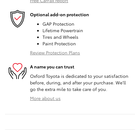
Free CarFax report
Optional add-on protection
GAP Protection
Lifetime Powertrain
Tires and Wheels
Paint Protection
Review Protection Plans
A name you can trust
Oxford Toyota is dedicated to your satisfaction
before, during, and after your purchase. We'll
go the extra mile to take care of you.
More about us