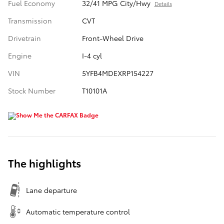
Fuel Economy
32/41 MPG City/Hwy
Details
Transmission
CVT
Drivetrain
Front-Wheel Drive
Engine
I-4 cyl
VIN
5YFB4MDEXRP154227
Stock Number
T10101A
The highlights
Lane departure
Automatic temperature control