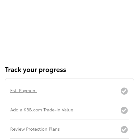
Track your progress
Est. Payment
Add a KBB.com Trade-In Value
Review Protection Plans