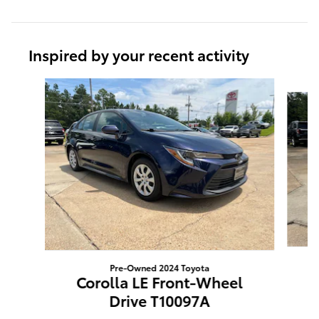
Inspired by your recent activity
Slide 1 of 4
Pre-Owned 2024 Toyota
Corolla LE Front-Wheel
Drive T10097A