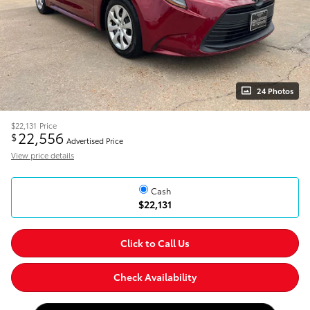
24 Photos
$22,131
Price
22,556
$
Advertised Price
View price details
Cash
$22,131
Click to Call Us
Check Availability