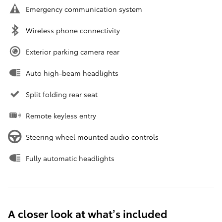
Emergency communication system
Wireless phone connectivity
Exterior parking camera rear
Auto high-beam headlights
Split folding rear seat
Remote keyless entry
Steering wheel mounted audio controls
Fully automatic headlights
A closer look at what’s included