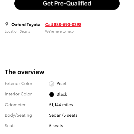
Oxford Toyota
Call 888-690-0398
Location Details
We’re here to help
The overview
Exterior Color
Pearl
Interior Color
Black
Odometer
51,144 miles
Body/Seating
Sedan/5 seats
Seats
5 seats