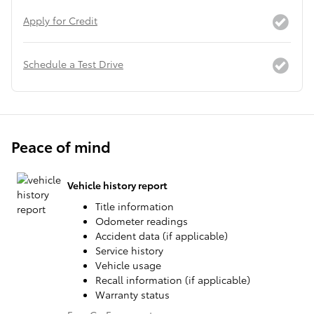
Apply for Credit
Schedule a Test Drive
Peace of mind
Vehicle history report
Title information
Odometer readings
Accident data (if applicable)
Service history
Vehicle usage
Recall information (if applicable)
Warranty status