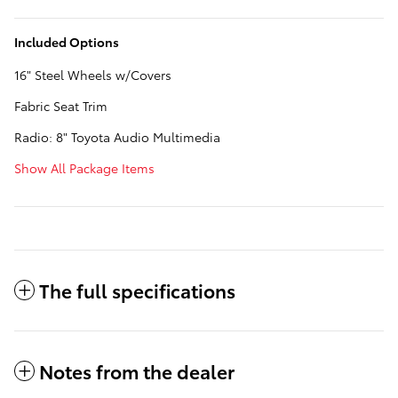
Included Options
16" Steel Wheels w/Covers
Fabric Seat Trim
Radio: 8" Toyota Audio Multimedia
Show All Package Items
The full specifications
Notes from the dealer