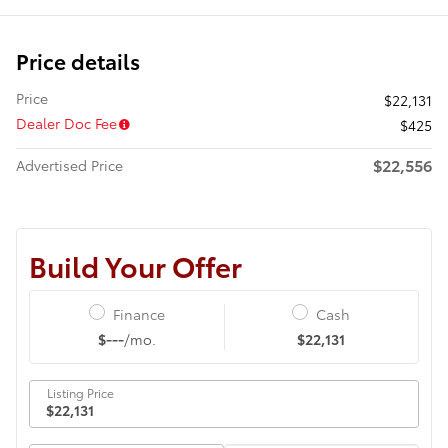
Price details
Price
$22,131
Dealer Doc Fee
$425
$22,556
Advertised Price