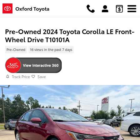
Skip to main content
Oxford Toyota
Pre-Owned 2024 Toyota Corolla LE Front-
Wheel Drive T10101A
Pre-Owned
16 views in the past 7 days
Track Price
Save