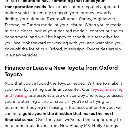
lineup is
bound to have something that fulfills your
transportation needs
. Take a peek at our regularly updated
online vehicle inventory to begin your journey towards
finding your ultimate Toyota 4Runner, Camry, Highlander,
Tacoma, or Tundra model at your leisure. When you're ready
to get a closer look at your desired models, contact our sales
department, and we'll be happy to schedule a test drive for
you. We look forward to working with you and watching you
drive off the lot of our Oxford, Mississippi Toyota dealership
in a new vehicle!
Finance or Lease a New Toyota from Oxford
Toyota
Now that you've found the Toyota model, it's time to make it
your own by visiting our finance center. Our
Toyota financing
and leasing
professionals are on standby and ready to assist
you in obtaining a line of credit. If you're still trying to
determine if buying or leasing is the best option for you, we
can help
guide you in the direction that makes the most
financial sense
. Over the years we've had the opportunity to
help numerous drivers from New Albany MS, Holly Springs