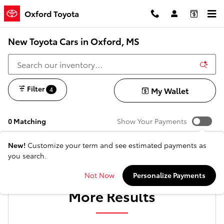
Skip to main content
Oxford Toyota
New Toyota Cars in Oxford, MS
Filter
My Wallet
4
0 Matching
Show Your Payments
New!
Customize your term and see estimated payments as
you search.
Check Back Soon for
Not Now
Personalize Payments
More Results