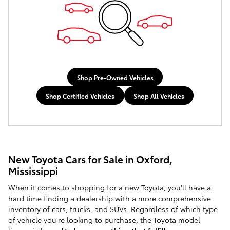
Shop Pre-Owned Vehicles
Shop Certified Vehicles
Shop All Vehicles
New Toyota Cars for Sale in Oxford,
Mississippi
When it comes to shopping for a new Toyota, you'll have a
hard time finding a dealership with a more comprehensive
inventory of cars, trucks, and SUVs. Regardless of which type
of vehicle you're looking to purchase, the Toyota model